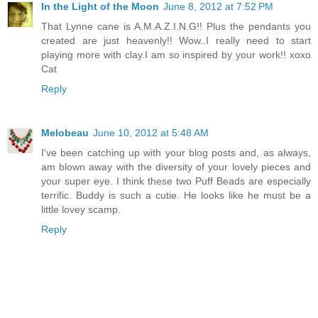
In the Light of the Moon
June 8, 2012 at 7:52 PM
That Lynne cane is A.M.A.Z.I.N.G!! Plus the pendants you
created are just heavenly!! Wow..I really need to start
playing more with clay.I am so inspired by your work!! xoxo
Cat
Reply
Melobeau
June 10, 2012 at 5:48 AM
I've been catching up with your blog posts and, as always,
am blown away with the diversity of your lovely pieces and
your super eye. I think these two Puff Beads are especially
terrific. Buddy is such a cutie. He looks like he must be a
little lovey scamp.
Reply