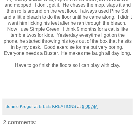
and mopped. I don't get it. He chases the mop, slaps it and
then rolls around on the wet floor. I always used Pine Sol
and a little bleach to do the floor until he came along. I didn't
want him licking his feet after he ran through the bleach.
Now I use Simple Green. I think 9 months for a cat is like
terrible twos for kids. Yesterday everytime I got on the
phone, he started throwing his toys out of the box that he sits
in by my desk. Good exercise for me but very boring.
Everyone needs a Buster. He makes me laugh all day long.
Have to go finish the floors so I can play with clay.
Bonnie Kreger at B-LEE KREATIONS
at
9:00 AM
2 comments: