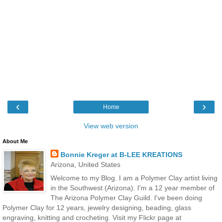
‹
›
Home
View web version
About Me
Bonnie Kreger at B-LEE KREATIONS
Arizona, United States
Welcome to my Blog. I am a Polymer Clay artist living
in the Southwest (Arizona). I'm a 12 year member of
The Arizona Polymer Clay Guild. I've been doing
Polymer Clay for 12 years, jewelry designing, beading, glass
engraving, knitting and crocheting. Visit my Flickr page at