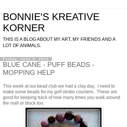
BONNIE'S KREATIVE
KORNER
THIS IS A BLOG ABOUT MY ART, MY FRIENDS AND A
LOT OF ANIMALS.
Friday, June 8, 2012
BLUE CANE - PUFF BEADS -
MOPPING HELP
This week at our bead club we had a clay day. I need to
make some beads for my golf stroke counters. These are
good for keeping track of how many times you walk around
the mall or block too.