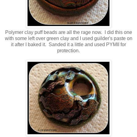
Polymer clay puff beads are all the rage now. I did this one
with some left over green clay and I used guilder's paste on
it after I baked it. Sanded it a little and used PYMII for
protection.