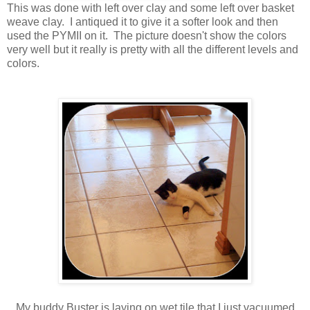
This was done with left over clay and some left over basket
weave clay. I antiqued it to give it a softer look and then
used the PYMII on it. The picture doesn't show the colors
very well but it really is pretty with all the different levels and
colors.
My buddy Buster is laying on wet tile that I just vacuumed