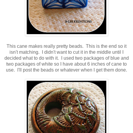
This cane makes really pretty beads. This is the end so it
isn't matching. I didn't want to cut it in the middle until I
decided what to do with it. I used two packages of blue and
two packages of white so I have about 6 inches of cane to
use. I'll post the beads or whatever when I get them done.