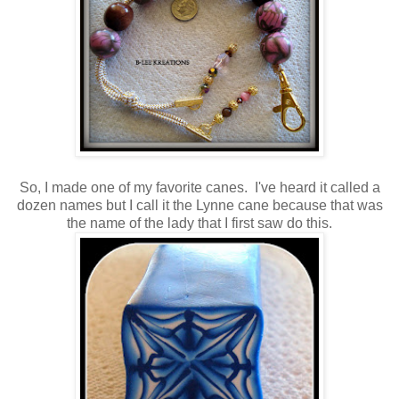
So, I made one of my favorite canes. I've heard it called a
dozen names but I call it the Lynne cane because that was
the name of the lady that I first saw do this.